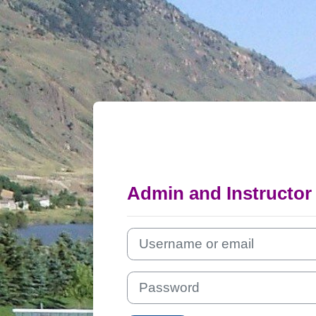
Skip to main content
Admin and Instructor
Username or email
Password