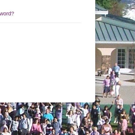
sword?