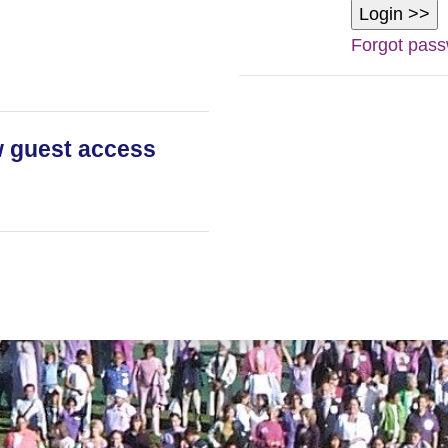
Forgot pas
 guest access