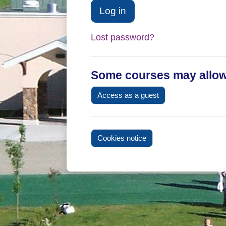
Log in
Lost password?
Some courses may allow
Access as a guest
Cookies notice