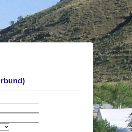
t University Online
Orbund)