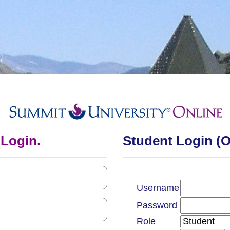
Log in to Summi
 Login.
Student Login (
Username
Password
Role